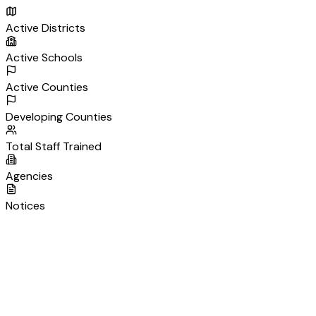
Active Districts
Active Schools
Active Counties
Developing Counties
Total Staff Trained
Agencies
Notices