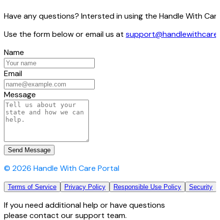
Have any questions? Intersted in using the Handle With Care
Use the form below or email us at
support@handlewithcare
Name
Email
Message
Send Message
©
2026
Handle With Care Portal
Terms of Service
Privacy Policy
Responsible Use Policy
Security
If you need additional help or have questions
please contact our support team.