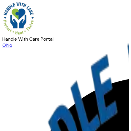
Handle With Care Portal
Ohio