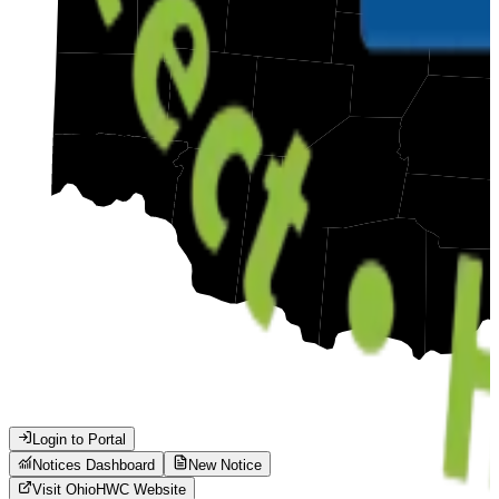
Login to Portal
Notices Dashboard
New Notice
Visit
Ohio
HWC Website