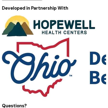
Developed in Partnership With
Questions?